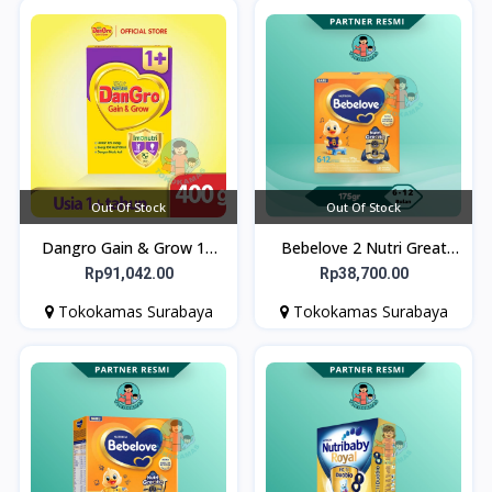
Out Of Stock
Out Of Stock
Dangro Gain & Grow 1+
Bebelove 2 Nutri Great
400gr - Susu untuk Kejar
175gr
Rp91,042.00
Rp38,700.00
Tumbuh Anak Usia 1+
Tokokamas Surabaya
Tokokamas Surabaya