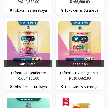
380gr - Susu formula bayi
VELVETY CHOCO 360 gr
Rp219,520.00
Rp68,600.00
bebas lactosa
PROMIL - Susu Program
Tokokamas Surabaya
Tokokamas Surabaya
Kehamilan
Out Of Stock
Out Of Stock
Enfamil A+ Gentlecare
Enfamil A+ 2 400gr - susu
800gr - Susu Formula Bayi
formula bayi
Rp531,160.00
Rp207,662.00
untuk Gangguan
Tokokamas Surabaya
Tokokamas Surabaya
Pencernaan