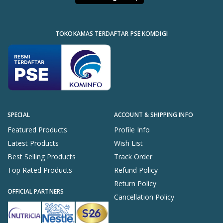
TOKOKAMAS TERDAFTAR PSE KOMDIGI
SPECIAL
ACCOUNT & SHIPPING INFO
Featured Products
Profile Info
Latest Products
Wish List
Best Selling Products
Track Order
Top Rated Products
Refund Policy
Return Policy
OFFICIAL PARTNERS
Cancellation Policy