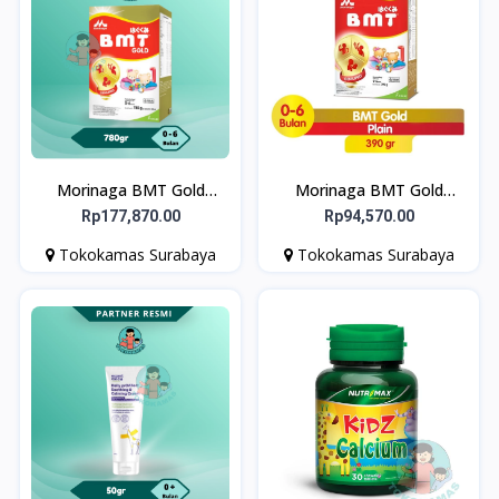
Morinaga BMT Gold
Morinaga BMT Gold
Geniupro Formula Bayi
Geniupro Formula Bayi
Rp177,870.00
Rp94,570.00
Usia 0-6 Bulan 780g
Usia 0-6 Bulan 390g
Tokokamas Surabaya
Tokokamas Surabaya