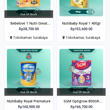
Out Of Stock
Bebelove 1 Nutri Great
Nutribaby Royal 1 400gr
175gr
Rp38,700.00
Rp153,600.00
Tokokamas Surabaya
Tokokamas Surabaya
Out Of Stock
Out Of Stock
Nutribaby Royal Premature
SGM Optigrow 800GR
Vanila - Susu Pertumbuhan
Rp160,900.00
Rp166,700.00