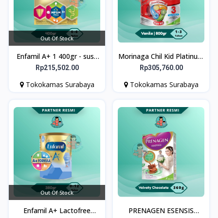
Out Of Stock
Enfamil A+ 1 400gr - susu
Morinaga Chil Kid Platinum
formula bayi
Vanila 800g Susu Formula
Rp215,502.00
Rp305,760.00
Pertumbuhan Anak Usia 1-
Tokokamas Surabaya
Tokokamas Surabaya
3 Tahun
Out Of Stock
Enfamil A+ Lactofree
PRENAGEN ESENSIS