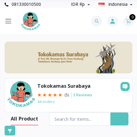
081330010500
IDR Rp
Indonesia
0
Tokokamas Surabaya
3 Reviews
(5)
44 orders
All Product