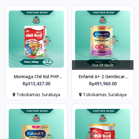
Out Of Stock
Morinaga Chil Kid PHP
Enfamil A+ 2 Gentlecare
Susu Pertumbuhan Anak
800gr - Susu Formula Bayi
Rp313,427.00
Rp491,960.00
Usia 1-3 tahun 800g
untuk Gangguan
Tokokamas Surabaya
Tokokamas Surabaya
Pencernaan