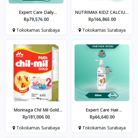
Expert Care Daily
NUTRIMAX KIDZ CALCIUM
prOATect Soothing &
30 CHEWABLE (Tablet
Rp79,576.00
Rp166,865.00
Calming Cream 50 gr
Kunyah) - Memelihara
Tokokamas Surabaya
Tokokamas Surabaya
Kesehatan Tulang dan Gigi
pada Anak-Anak
Morinaga Chil Mil Gold
Expert Care Hair
Geniupro Formula Bayi
Nutrilotion Peachy Fresh
Rp181,006.00
Rp66,640.00
Usia 6-12 Bulan 780g
100 ml - Hair Lotion
Tokokamas Surabaya
Tokokamas Surabaya
Rambut Anak & Bayi