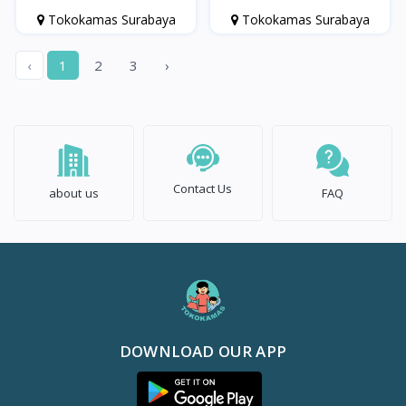
Usia di atas 1 Tahun
Tokokamas Surabaya
Tokokamas Surabaya
‹
1
2
3
›
Contact Us
about us
FAQ
DOWNLOAD OUR APP