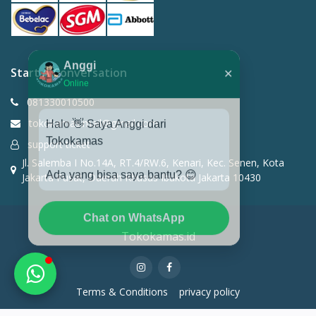
Anggi
✕
Start A Conversation
Online
081330010500
Halo 👋 Saya Anggi dari
tokokamas.mail@gmail.com
Tokokamas
support ticket
Jl. Salemba I No.14A, RT.4/RW.6, Kenari, Kec. Senen, Kota
Ada yang bisa saya bantu? 😊
Jakarta Pusat, Daerah Khusus Ibukota Jakarta 10430
Chat on WhatsApp
Tokokamas.id
Terms & Conditions
privacy policy