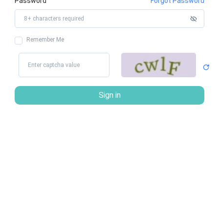
Password
Forgot Password
Remember Me
Sign in