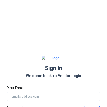
Sign in
Welcome back to Vendor Login
Your Email