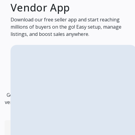
Vendor App
Download our free seller app and start reaching
millions of buyers on the go! Easy setup, manage
listings, and boost sales anywhere.
Frequently Asked
Questions
Got questions about becoming a vendor ? Explore our
vendor FAQ section for answers to any queries you may
have about joining our platform as a vendor
How do I handle customer inquiries?