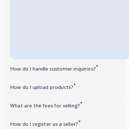
How do I upload products?
What are the fees for selling?
How do I register as a seller?
How do I handle customer inquiries?
How do I upload products?
What are the fees for selling?
How do I register as a seller?