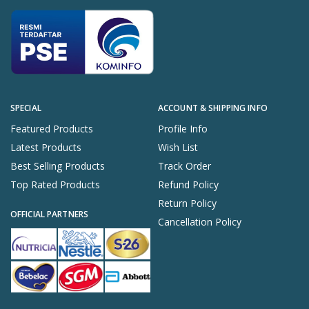
SPECIAL
ACCOUNT & SHIPPING INFO
Featured Products
Profile Info
Latest Products
Wish List
Best Selling Products
Track Order
Top Rated Products
Refund Policy
Return Policy
OFFICIAL PARTNERS
Cancellation Policy