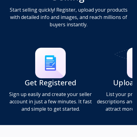
Start selling quickly! Register, upload your products
with detailed info and images, and reach millions of
buyers instantly.
Get Registered
Upload
Sign up easily and create your seller
List your pro
account in just a few minutes. It fast
descriptions and 
and simple to get started.
attract more b