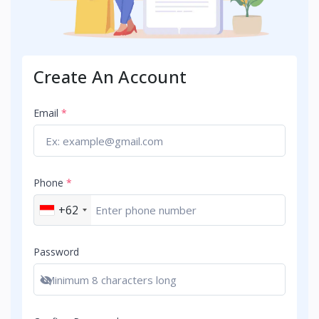
Create An Account
Email
*
Phone
*
+62
Password
Show password