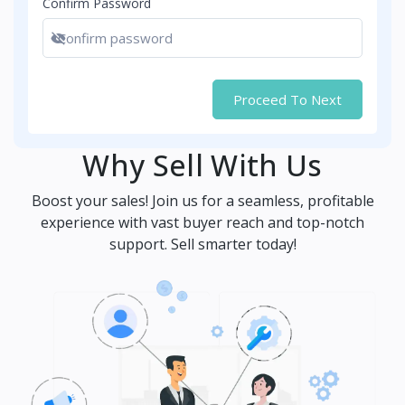
Confirm Password
Show password
Proceed To Next
Why Sell With Us
Boost your sales! Join us for a seamless, profitable
experience with vast buyer reach and top-notch
support. Sell smarter today!