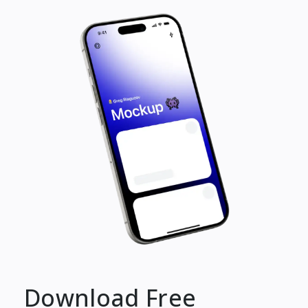
Download Free