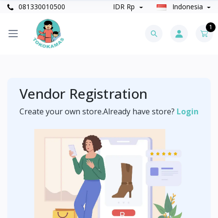
081330010500
IDR Rp
Indonesia
1
Vendor Registration
Create your own store.Already have store?
Login