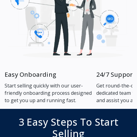
Easy Onboarding
24/7 Support
Start selling quickly with our user-
Get round-the-cl
friendly onboarding process designed
dedicated team to
to get you up and running fast.
and assist you an
3 Easy Steps To Start
Selling