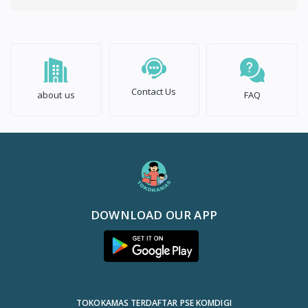
Contact Us
about us
FAQ
DOWNLOAD OUR APP
TOKOKAMAS TERDAFTAR PSE KOMDIGI