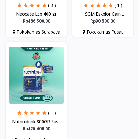
( 3 )
( 1 )
Neocate Lcp 400 gr
SGM Eskplor Gain
Optigrow 1plus
Rp486,500.00
Rp90,500.00
Tokokamas Surabaya
Tokokamas Pusat
( 1 )
Nutrinidrink 800GR Susu
Bubuk Formula
Rp425,400.00
Pertumbuhan 1-12 Tahun