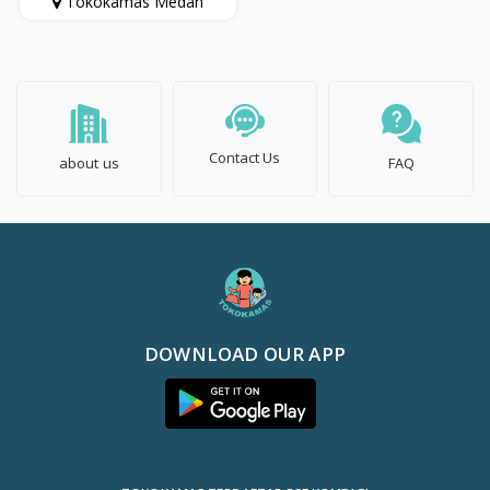
Tokokamas Medan
Contact Us
about us
FAQ
DOWNLOAD OUR APP