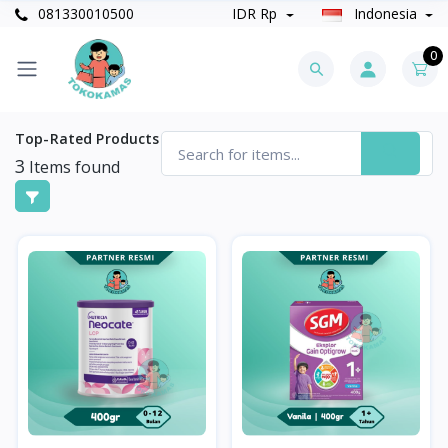
081330010500
IDR Rp
Indonesia
0
Top-Rated Products
3
Items found