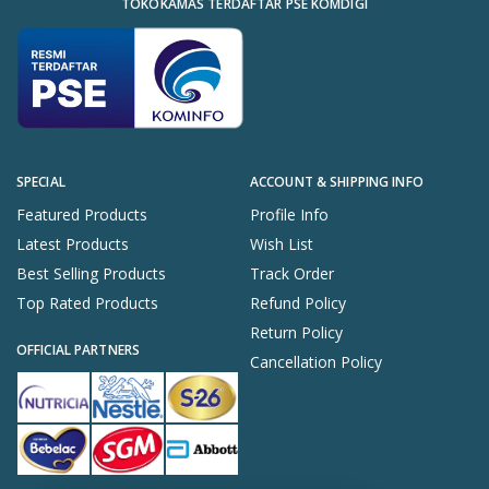
TOKOKAMAS TERDAFTAR PSE KOMDIGI
SPECIAL
ACCOUNT & SHIPPING INFO
Featured Products
Profile Info
Latest Products
Wish List
Best Selling Products
Track Order
Top Rated Products
Refund Policy
Return Policy
OFFICIAL PARTNERS
Cancellation Policy