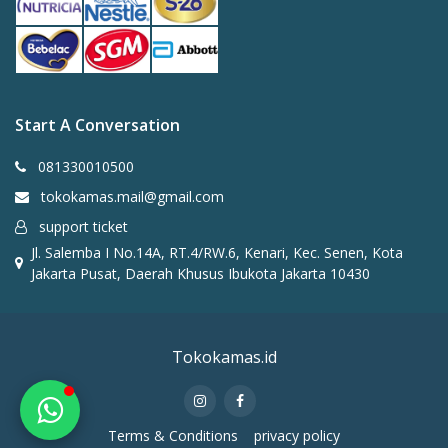
Start A Conversation
Anggi
✕
Online
081330010500
tokokamas.mail@gmail.com
Halo 👋 Saya Anggi dari
support ticket
Tokokamas
Jl. Salemba I No.14A, RT.4/RW.6, Kenari, Kec. Senen, Kota
Jakarta Pusat, Daerah Khusus Ibukota Jakarta 10430
Ada yang bisa saya bantu? 😊
Chat on WhatsApp
Tokokamas.id
Terms & Conditions
privacy policy