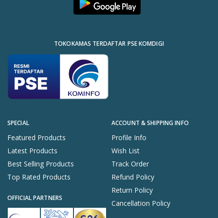
TOKOKAMAS TERDAFTAR PSE KOMDIGI
SPECIAL
ACCOUNT & SHIPPING INFO
Featured Products
Profile Info
Latest Products
Wish List
Best Selling Products
Track Order
Top Rated Products
Refund Policy
Return Policy
OFFICIAL PARTNERS
Cancellation Policy