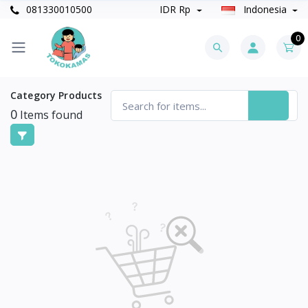
081330010500
IDR Rp
Indonesia
0
Category Products
0
Items found