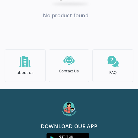
No product found
Contact Us
about us
FAQ
DOWNLOAD OUR APP